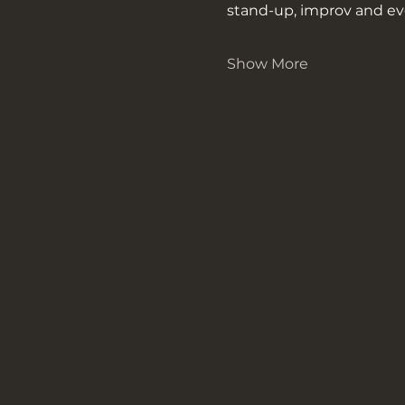
stand-up, improv and ev
Show More