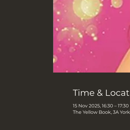
Time & Locat
15 Nov 2025, 16:30 – 17:30
The Yellow Book, 3A Yor