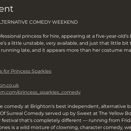
ent
ALTERNATIVE COMEDY WEEKEND
fessional princess for hire, appearing at a five-year-old’s 
 a little unstable, very available, and just that little bi
d running late, and it appears more than her costume ma
s for Princess Sparkles
on.co.uk
ram.com/princess_sparkles_comedy
ve comedy at Brighton's best independent, alternative b
f Surreal Comedy served up by Sweet at The Yellow Book
y festival that's completely different — running from Fri
nes is a wild mixture of clowning, character comedy, we