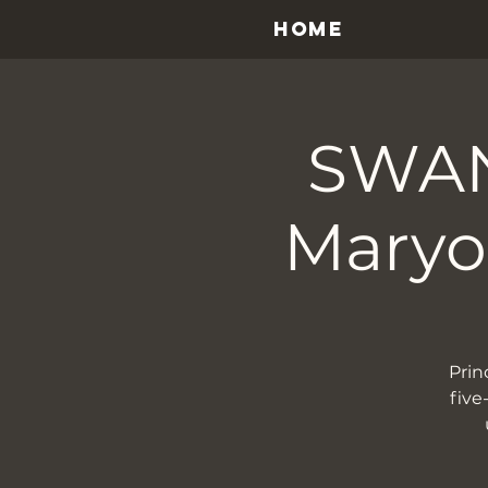
HOME
SWAN
Maryon
Prin
five