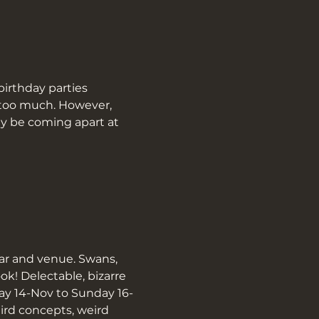
birthday parties 
t too much. However, 
y be coming apart at 
ar and venue. Swans, 
! Delectable, bizarre 
day 14-Nov to Sunday 16-
ird concepts, weird 