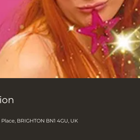
ion
k Place, BRIGHTON BN1 4GU, UK