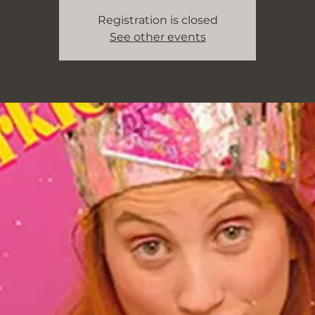
Registration is closed
See other events