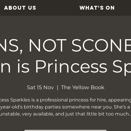
ABOUT US
WHAT'S ON
S, NOT SCONES
 is Princess S
Sat 15 Nov
  |  
The Yellow Book
cess Sparkles is a professional princess for hire, appearing
-year-old’s birthday parties somewhere near you. She’s a l
unstable, very available, and just that little bit too much