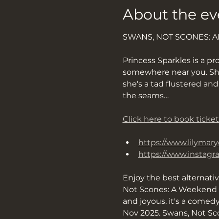
About the ev
SWANS, NOT SCONES: 
Princess Sparkles is a pro
somewhere near you. She’s
she's a tad flustered an
the seams…
Click here to book ticket
https://www.lilymary
https://www.instag
Enjoy the best alternati
Not Scones: A Weekend O
and joyous, it's a comed
Nov 2025. Swans, Not Sco