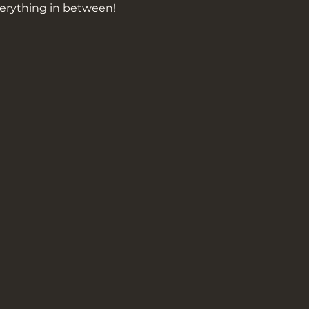
erything in between!