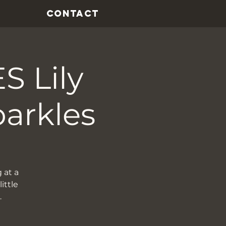
CONTACT
 Lily
parkles
 at a
ittle
…