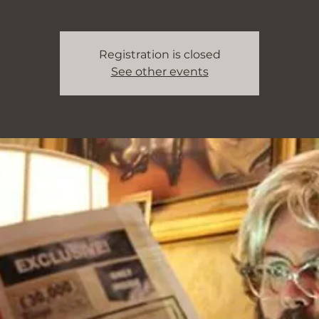
Registration is closed
See other events