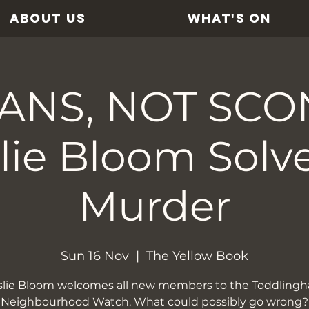
ABOUT US
WHAT'S ON
ANS, NOT SCO
lie Bloom Solv
Murder
Sun 16 Nov
  |  
The Yellow Book
slie Bloom welcomes all new members to the Toddling
Neighbourhood Watch. What could possibly go wrong?