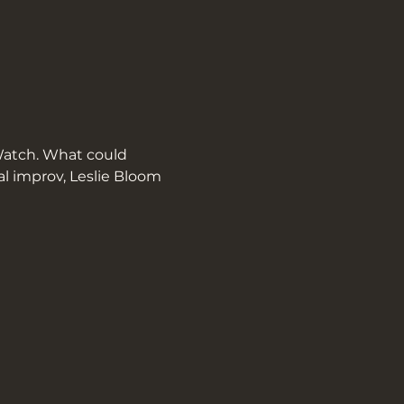
atch. What could 
l improv, Leslie Bloom 