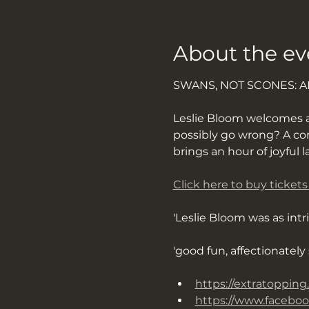
About the ev
SWANS, NOT SCONES: 
Leslie Bloom welcomes 
possibly go wrong? A com
brings an hour of joyful l
Click here to buy ticket
'Leslie Bloom was as int
'good fun, affectionatel
https://extratopping
https://www.faceb