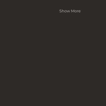
Show More