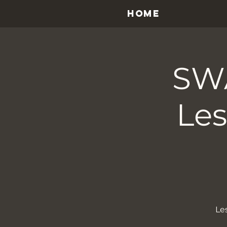
HOME
SW
Les
Le