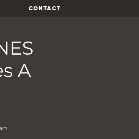
CONTACT
NES
es A
ham