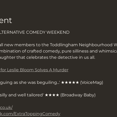
ent
ALTERNATIVE COMEDY WEEKEND
all new members to the Toddlingham Neighbourhood W
bination of crafted comedy, pure silliness and whimsica
aughter that celebrates the detective in us all.
s for Leslie Bloom Solves A Murder
riguing as she was beguiling...' ★★★★★ (VoiceMag)
y silly and well tailored' ★★★★ (Broadway Baby)
.co.uk/
ook.com/ExtraToppingComedy