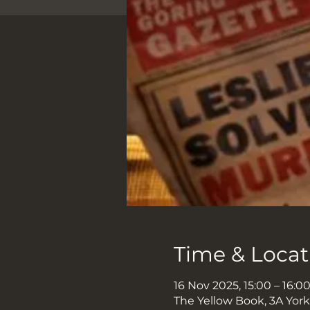
Time & Locat
16 Nov 2025, 15:00 – 16:0
The Yellow Book, 3A Yor