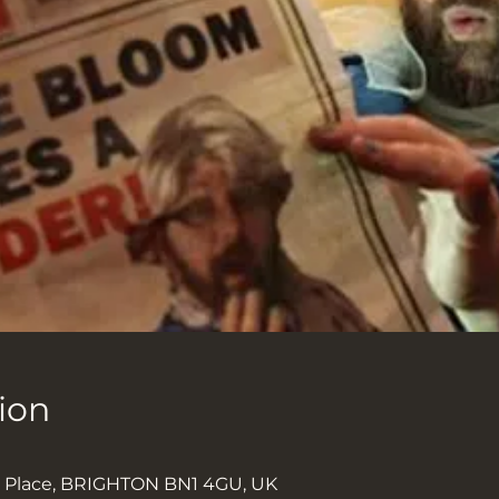
ion
0
k Place, BRIGHTON BN1 4GU, UK