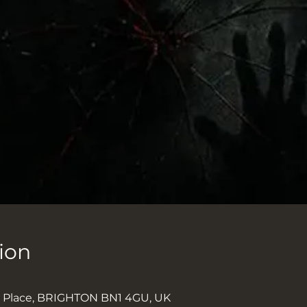
ion
k Place, BRIGHTON BN1 4GU, UK