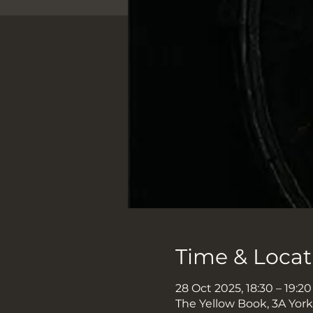
Time & Locat
28 Oct 2025, 18:30 – 19:20
The Yellow Book, 3A Yor