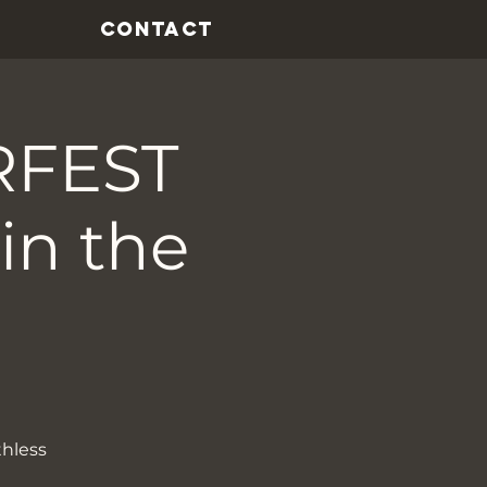
CONTACT
RFEST
in the
thless