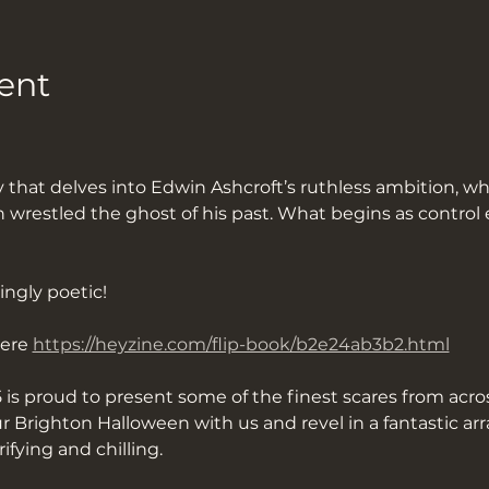
ent
restled the ghost of his past. What begins as control e
ingly poetic!
ere 
https://heyzine.com/flip-book/b2e24ab3b2.html
 is proud to present some of the finest scares from acros
 Brighton Halloween with us and revel in a fantastic ar
rifying and chilling.