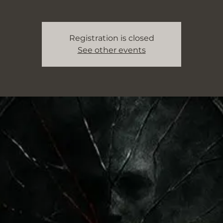
Registration is closed
See other events