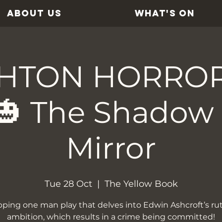
ABOUT US
WHAT'S ON
HTON HORRO
🎃 The Shadow 
Mirror
Tue 28 Oct
  |  
The Yellow Book
pping one man play that delves into Edwin Ashcroft’s ru
ambition, which results in a crime being committed!