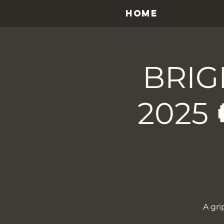
HOME
BRIG
2025 
A gri