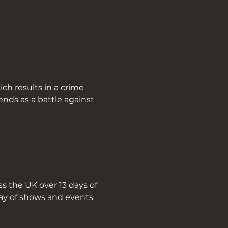
nds as a battle against 
s the UK over 13 days of 
ray of shows and events 