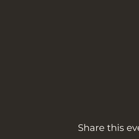
Share this ev