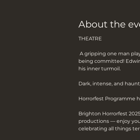
About the ev
THEATRE
 A gripping one man play that delves into Edwin Ashcroft’s ruthless ambition, which results in a crime 
being committed! Edwin w
his inner turmoil.
Dark, intense, and haunt
Horrorfest Programme h
Brighton Horrorfest 2025
productions — enjoy your
celebrating all things ter