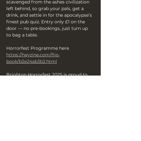
scavenged from the ashes civilization 
left behind, so grab your pals, get a 
drink, and settle in for the apocalypse’s 
finest pub quiz. Entry only £1 on the 
door — no pre-bookings, just turn up 
to bag a table.
Horrorfest Programme here 
https://heyzine.com/flip-
book/b2e24ab3b2.html
Brighton Horrorfest 2025 is proud to 
present some of the finest scares from 
across the UK over 13 days of 
productions — enjoy your Brighton 
Halloween with us and revel in a 
fantastic array of shows and events 
celebrating all things terrifying and 
chilling.