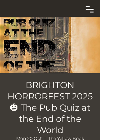
BRIGHTON
HORRORFEST 2025
🎃 The Pub Quiz at
the End of the
World
Mon 20 Oct
  |  
The Yellow Book