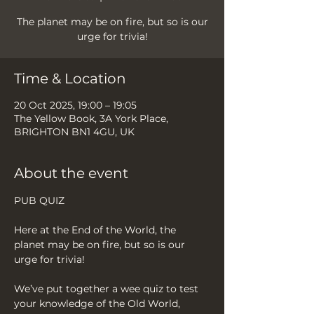
The planet may be on fire, but so is our
urge for trivia!
Time & Location
20 Oct 2025, 19:00 – 19:05
The Yellow Book, 3A York Place,
BRIGHTON BN1 4GU, UK
About the event
PUB QUIZ
Here at the End of the World, the 
planet may be on fire, but so is our 
urge for trivia!
We’ve put together a wee quiz to test 
your knowledge of the Old World, 